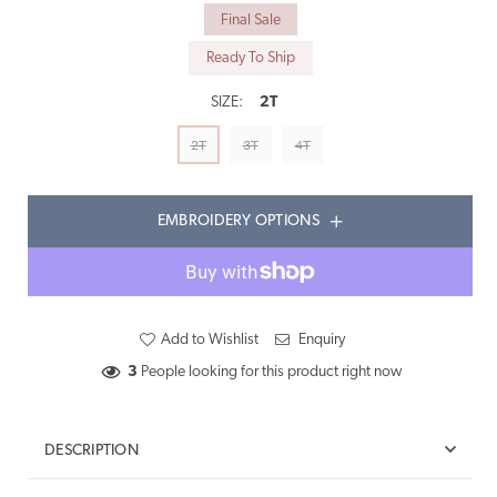
Final Sale
Ready To Ship
SIZE:
2T
2T
3T
4T
EMBROIDERY OPTIONS
Add to Wishlist
Enquiry
3
People looking for this product right now
DESCRIPTION