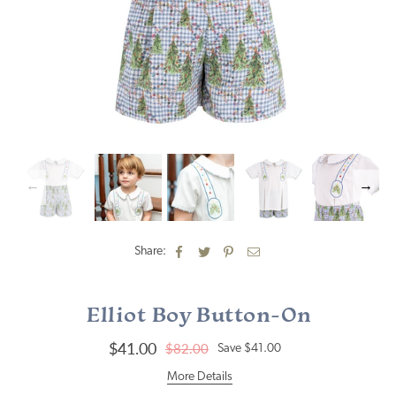
Share:
Elliot Boy Button-On
$41.00
$82.00
Save
$41.00
Regular
price
More Details