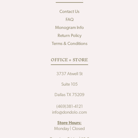
Contact Us
FAQ
Monogram Info
Return Policy
Terms & Conditions
OFFICE + STORE
3737 Atwell St
Suite 105
Dallas TX 75209
(469)381-4121
info@dondolo.com
Store Hours:
Monday | Closed