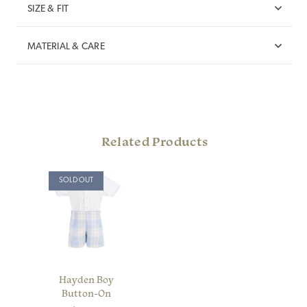
SIZE & FIT
MATERIAL & CARE
Related Products
SOLD OUT
Hayden Boy
Button-On