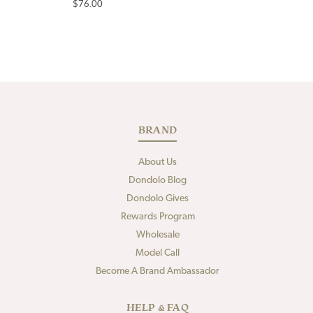
Regular
$76.00
price
BRAND
About Us
Dondolo Blog
Dondolo Gives
Rewards Program
Wholesale
Model Call
Become A Brand Ambassador
HELP & FAQ