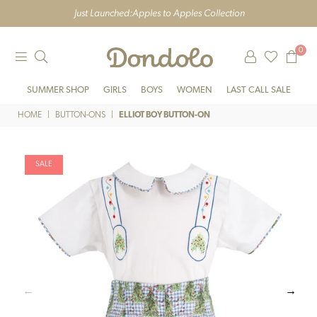
Just Launched:
Apples to Apples Collection
0
DONDOLO
SUMMER SHOP
GIRLS
BOYS
WOMEN
LAST CALL SALE
HOME
|
BUTTON-ONS
|
ELLIOT BOY BUTTON-ON
SALE